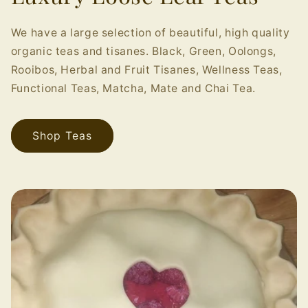
We have a large selection of beautiful, high quality
organic teas and tisanes. Black, Green, Oolongs,
Rooibos, Herbal and Fruit Tisanes, Wellness Teas,
Functional Teas, Matcha, Mate and Chai Tea.
Shop Teas