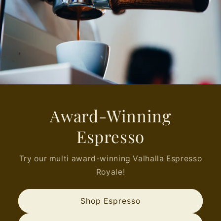
Award-Winning
Espresso
Try our multi award-winning Valhalla Espresso
Royale!
Shop Espresso