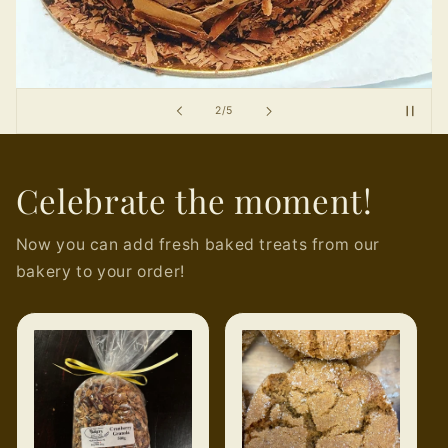
of
2
/
5
Celebrate the moment!
Now you can add fresh baked treats from our
bakery to your order!