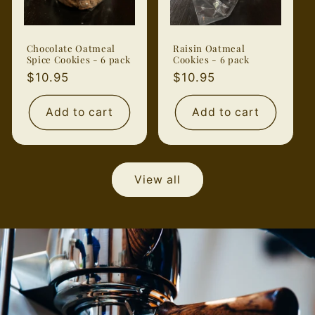
Chocolate Oatmeal
Raisin Oatmeal
Spice Cookies - 6 pack
Cookies - 6 pack
Regular
$10.95
Regular
$10.95
price
price
Add to cart
Add to cart
View all