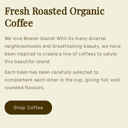
Fresh Roasted Organic
Coffee
We love Bowen Island! With its many diverse
neighbourhoods and breathtaking beauty, we have
been inspired to create a line of coffees to salute
this beautiful island.
Each bean has been carefully selected to
complement each other in the cup, giving full, well
rounded flavours.
Shop Coffee