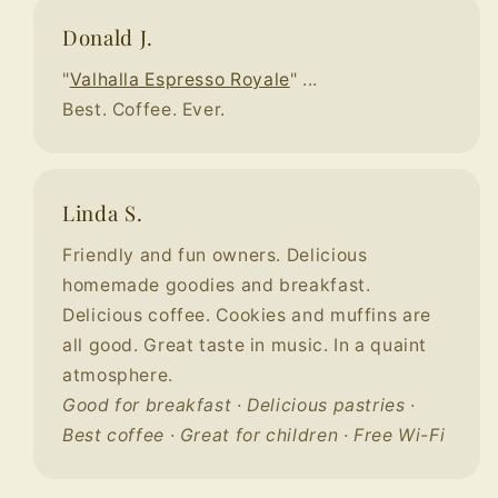
Donald J.
"
Valhalla Espresso Royale
" ...
Best. Coffee. Ever.
Linda S.
Friendly and fun owners. Delicious
homemade goodies and breakfast.
Delicious coffee. Cookies and muffins are
all good. Great taste in music. In a quaint
atmosphere.
Good for breakfast · Delicious pastries ·
Best coffee · Great for children · Free Wi-Fi