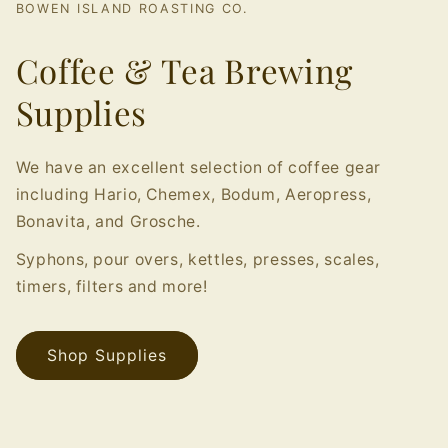
BOWEN ISLAND ROASTING CO.
Coffee & Tea Brewing
Supplies
We have an excellent selection of coffee gear
including Hario, Chemex, Bodum, Aeropress,
Bonavita, and Grosche.
Syphons, pour overs, kettles, presses, scales,
timers, filters and more!
Shop Supplies