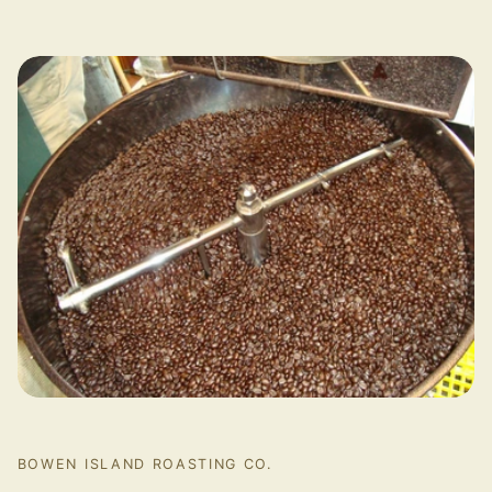
BOWEN ISLAND ROASTING CO.