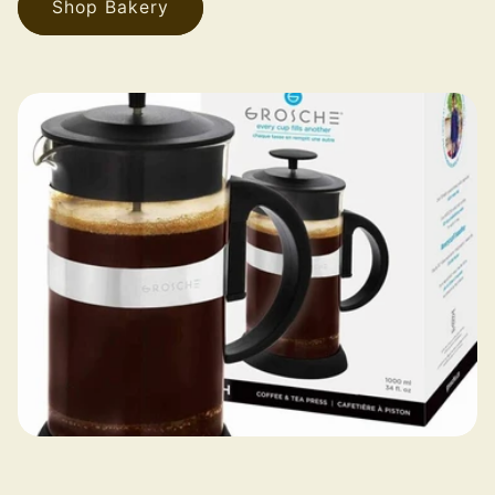
Shop Bakery