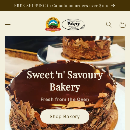
Skip to
FREE SHIPPING in Canada on orders over $100
content
Cart
Sweet 'n' Savoury
Bakery
Fresh from the Oven
Shop Bakery