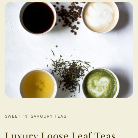
SWEET 'N' SAVOURY TEAS
Luxury Loose Leaf Teas