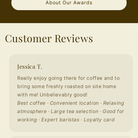
About Our Awards
Customer Reviews
Jessica T.
Really enjoy going there for coffee and to
bring some freshly roasted on site home
with me! Unbelievably good!
Best coffee · Convenient location · Relaxing
atmosphere · Large tea selection · Good for
working · Expert baristas · Loyalty card