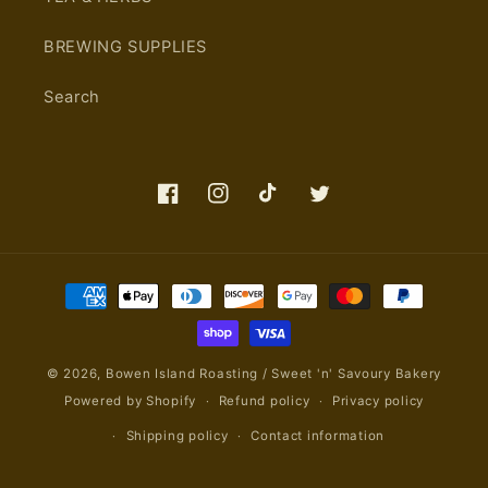
BREWING SUPPLIES
Search
Facebook
Instagram
TikTok
Twitter
Payment
methods
© 2026,
Bowen Island Roasting / Sweet 'n' Savoury Bakery
Powered by Shopify
Refund policy
Privacy policy
Shipping policy
Contact information