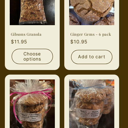
Gibsons Granola
Ginger Gems - 6 pack
Regular
$11.95
Regular
$10.95
price
price
Choose
Add to cart
options