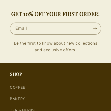
GET 10% OFF YOUR FIRST ORDER!
Email
Be the first to know about new collections
and exclusive offers.
SHOP
COFFEE
BAKERY
TEA & HERBS