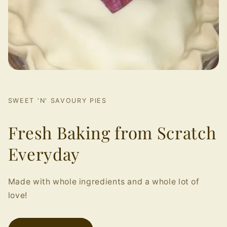
SWEET 'N' SAVOURY PIES
Fresh Baking from Scratch
Everyday
Made with whole ingredients and a whole lot of
love!